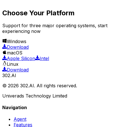
Choose Your Platform
Support for three major operating systems, start
experiencing now
Windows
Download
macOS
Apple Silicon
Intel
Linux
Download
302.AI
© 2026 302.AI. All rights reserved.
Univerads Technology Limited
Navigation
Agent
Features