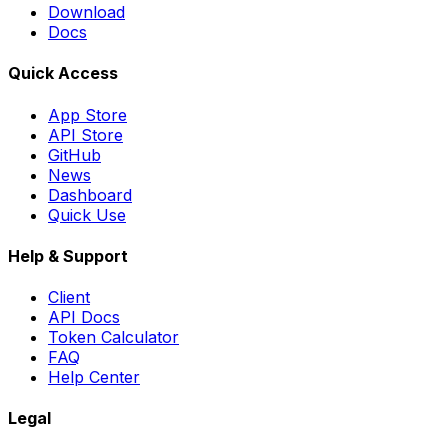
Download
Docs
Quick Access
App Store
API Store
GitHub
News
Dashboard
Quick Use
Help & Support
Client
API Docs
Token Calculator
FAQ
Help Center
Legal