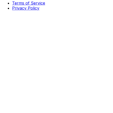
Terms of Service
Privacy Policy