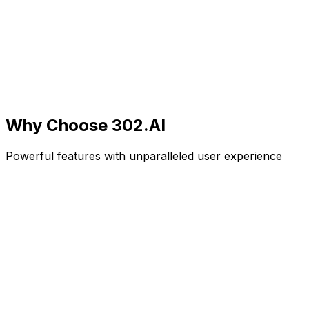
Why Choose
302.AI
Powerful features with unparalleled user experience