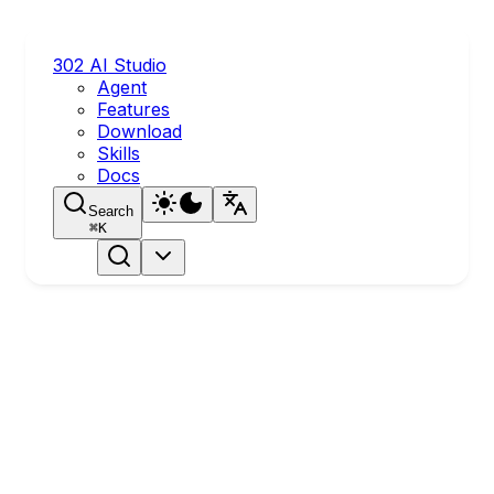
302 AI Studio
Agent
Features
Download
Skills
Docs
Search
⌘
K